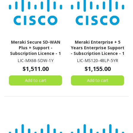
Meraki Secure SD-WAN
Meraki Enterprise + 5
Plus + Support -
Years Enterprise Support
Subscription Licence - 1
- Subscription Licence - 1
License - 1 Year
Switch - 5 Year
LIC-MX68-SDW-1Y
LIC-MS120-48LP-5YR
$1,511.00
$1,155.00
Add to cart
Add to cart