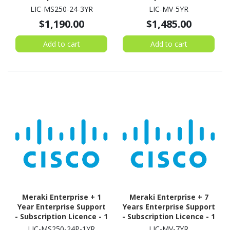
Switch - 3 Year
Camera - 5 Year
LIC-MS250-24-3YR
LIC-MV-5YR
$1,190.00
$1,485.00
Add to cart
Add to cart
Meraki Enterprise + 1
Meraki Enterprise + 7
Year Enterprise Support
Years Enterprise Support
- Subscription Licence - 1
- Subscription Licence - 1
Switch - 1 Year
Camera - 7 Year
LIC-MS250-24P-1YR
LIC-MV-7YR