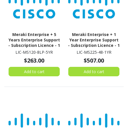
Meraki Enterprise + 5
Meraki Enterprise + 1
Years Enterprise Support
Year Enterprise Support
- Subscription Licence - 1
- Subscription Licence - 1
Switch - 5 Year
Switch - 1 Year
LIC-MS120-8LP-5YR
LIC-MS225-48-1YR
$263.00
$507.00
Add to cart
Add to cart