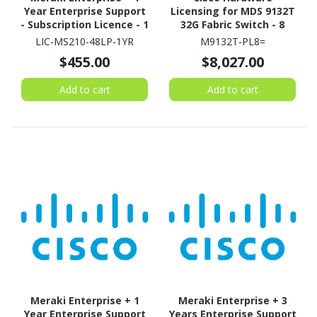
Year Enterprise Support
Licensing for MDS 9132T
- Subscription Licence - 1
32G Fabric Switch - 8
Switch - 1 Year
Port
LIC-MS210-48LP-1YR
M9132T-PL8=
$455.00
$8,027.00
Add to cart
Add to cart
Meraki Enterprise + 1
Meraki Enterprise + 3
Year Enterprise Support
Years Enterprise Support