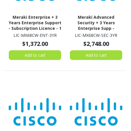
Meraki Enterprise + 3
Meraki Advanced
Years Enterprise Support
Security + 3 Years
- Subscription Licence - 1
Enterprise Supp -
Security Appliance - 3
Subscription Licence - 1
LIC-MX68CW-ENT-3YR
LIC-MX68CW-SEC-3YR
Year
Security Appliance - 3
$1,372.00
$2,748.00
Year
Add to cart
Add to cart