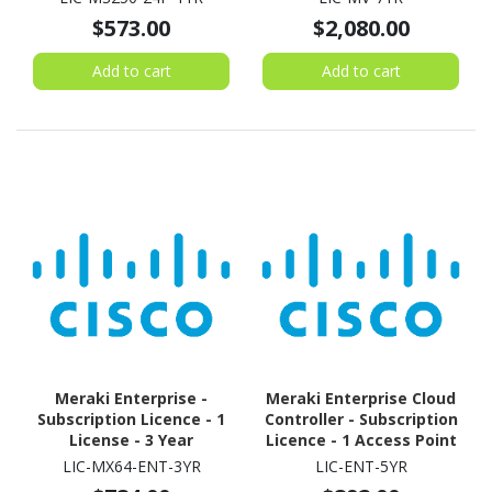
$573.00
$2,080.00
Add to cart
Add to cart
Meraki Enterprise -
Meraki Enterprise Cloud
Subscription Licence - 1
Controller - Subscription
License - 3 Year
Licence - 1 Access Point
- 5 Year
LIC-MX64-ENT-3YR
LIC-ENT-5YR