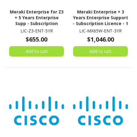
Meraki Enterprise for Z3
Meraki Enterprise + 3
+ 5 Years Enterprise
Years Enterprise Support
Supp - Subscription
- Subscription Licence - 1
Licence - 1 License - 5
Security Appliance - 3
LIC-Z3-ENT-5YR
LIC-MX65W-ENT-3YR
Year
Year
$655.00
$1,046.00
Add to cart
Add to cart