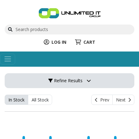
LOG IN
CART
Refine Results
In Stock
All Stock
Prev
Next