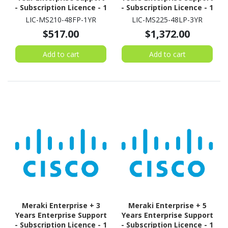
- Subscription Licence - 1
- Subscription Licence - 1
Switch - 1 Year
Switch - 3 Year
LIC-MS210-48FP-1YR
LIC-MS225-48LP-3YR
$517.00
$1,372.00
Add to cart
Add to cart
Meraki Enterprise + 3
Meraki Enterprise + 5
Years Enterprise Support
Years Enterprise Support
- Subscription Licence - 1
- Subscription Licence - 1