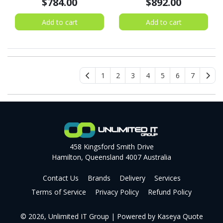
$784.00
$892.00
Add to cart
Add to cart
1
2
3
4
5
6
7
458 Kingsford Smith Drive
Hamilton, Queensland 4007 Australia
Contact Us
Brands
Delivery
Services
Terms of Service
Privacy Policy
Refund Policy
© 2026, Unlimited IT Group
| Powered by
Kaseya Quote