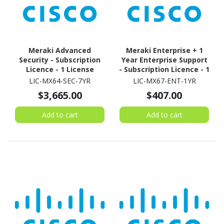
Meraki Advanced
Meraki Enterprise + 1
Security - Subscription
Year Enterprise Support
Licence - 1 License
- Subscription Licence - 1
Security Appliance - 1
LIC-MX64-SEC-7YR
LIC-MX67-ENT-1YR
Year
$3,665.00
$407.00
Add to cart
Add to cart