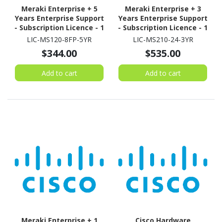
Meraki Enterprise + 5
Meraki Enterprise + 3
Years Enterprise Support
Years Enterprise Support
- Subscription Licence - 1
- Subscription Licence - 1
Switch - 5 Year
Switch - 3 Year
LIC-MS120-8FP-5YR
LIC-MS210-24-3YR
$344.00
$535.00
Add to cart
Add to cart
Meraki Enterprise + 1
Cisco Hardware