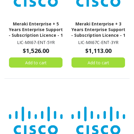
Meraki Enterprise + 5
Meraki Enterprise + 3
Years Enterprise Support
Years Enterprise Support
- Subscription Licence - 1
- Subscription Licence - 1
Security Appliance - 5
Security Appliance - 3
LIC-MX67-ENT-5YR
LIC-MX67C-ENT-3YR
Year
Year
$1,526.00
$1,113.00
Add to cart
Add to cart