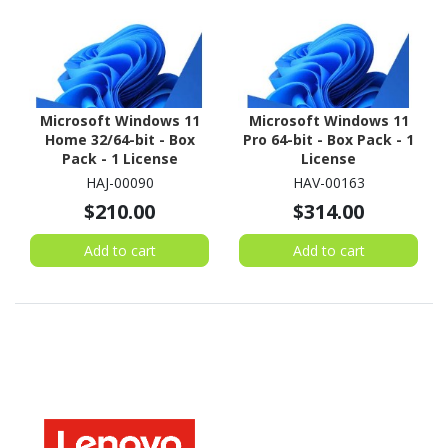
Microsoft Windows 11
Microsoft Windows 11
Home 32/64-bit - Box
Pro 64-bit - Box Pack - 1
Pack - 1 License
License
HAJ-00090
HAV-00163
$210.00
$314.00
Add to cart
Add to cart