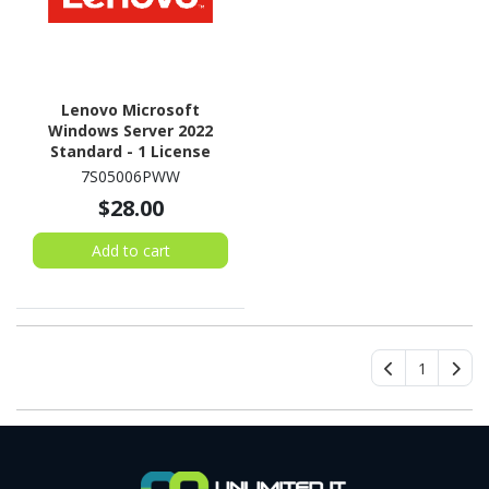
Lenovo Microsoft
Windows Server 2022
Standard - 1 License
7S05006PWW
$28.00
Add to cart
1