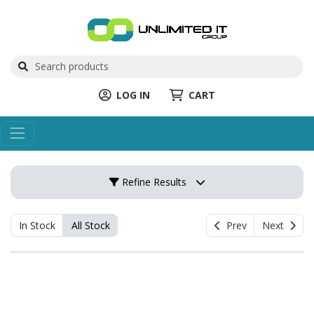
LOG IN
CART
Refine Results
In Stock
All Stock
Prev
Next