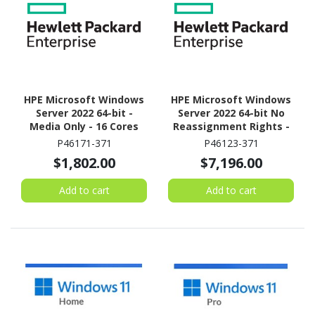
HPE Microsoft Windows
HPE Microsoft Windows
Server 2022 64-bit -
Server 2022 64-bit No
Media Only - 16 Cores
Reassignment Rights -
Media Only - 16 Cores
P46171-371
P46123-371
$1,802.00
$7,196.00
Add to cart
Add to cart