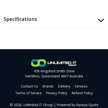
Specifications
458 Kingsford Smith Drive
Hamilton, Queensland 4007 Australia
Contact Us
Brands
Delivery
Services
Terms of Service
Privacy Policy
Refund Policy
© 2026, Unlimited IT Group
| Powered by
Kaseya Quote