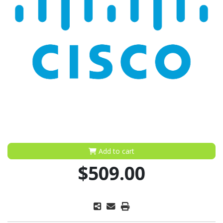
Add to cart
$509.00