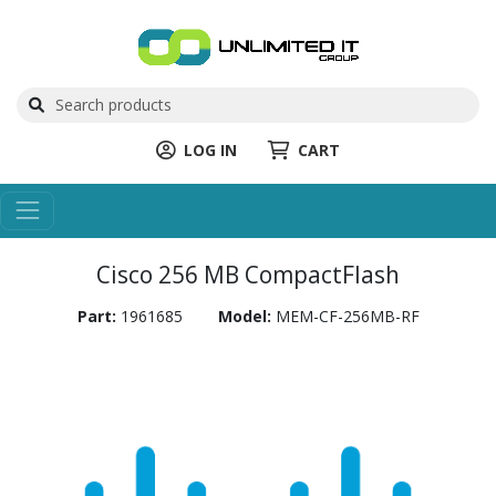
LOG IN
CART
Cisco 256 MB CompactFlash
Part:
1961685
Model:
MEM-CF-256MB-RF