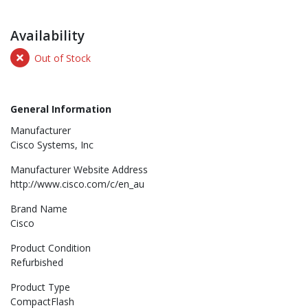
Availability
Out of Stock
General Information
Manufacturer
Cisco Systems, Inc
Manufacturer Website Address
http://www.cisco.com/c/en_au
Brand Name
Cisco
Product Condition
Refurbished
Product Type
CompactFlash