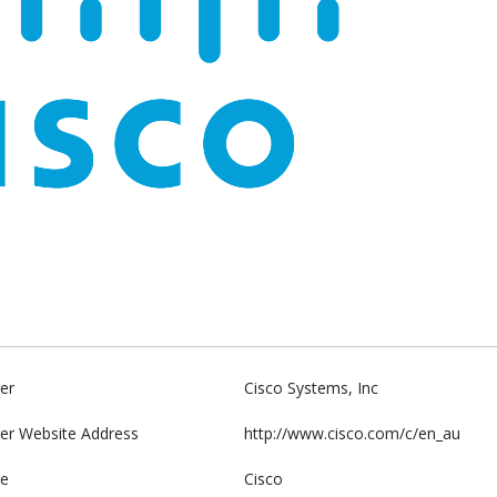
er
Cisco Systems, Inc
er Website Address
http://www.cisco.com/c/en_au
e
Cisco