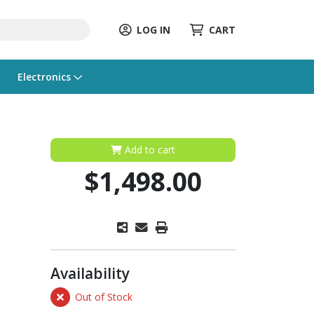
LOG IN
CART
Electronics
Add to cart
$1,498.00
Availability
Out of Stock