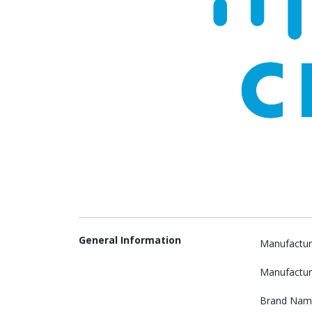
General Information
Manufactur
Manufactur
Brand Nam