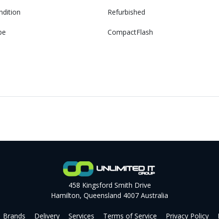
ndition
Refurbished
pe
CompactFlash
458 Kingsford Smith Drive
Hamilton, Queensland 4007 Australia
Brands
Delivery
Services
Terms of Service
Privacy Policy