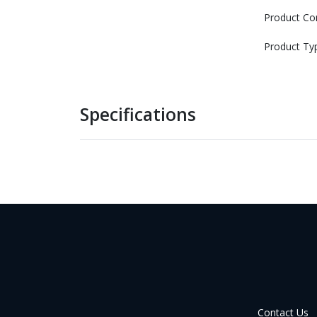
Product Co
Product Ty
Specifications
Contact Us