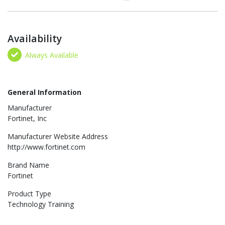
Availability
Always Available
General Information
Manufacturer
Fortinet, Inc
Manufacturer Website Address
http://www.fortinet.com
Brand Name
Fortinet
Product Type
Technology Training