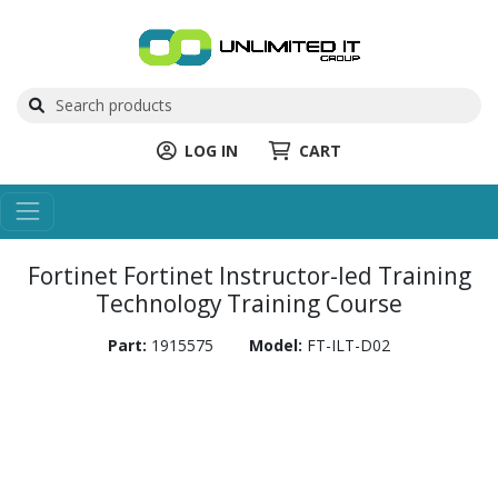
LOG IN
CART
Fortinet Fortinet Instructor-led Training
Technology Training Course
Part:
1915575
Model:
FT-ILT-D02