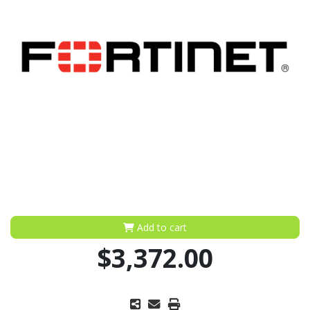
Add to cart
$3,372.00