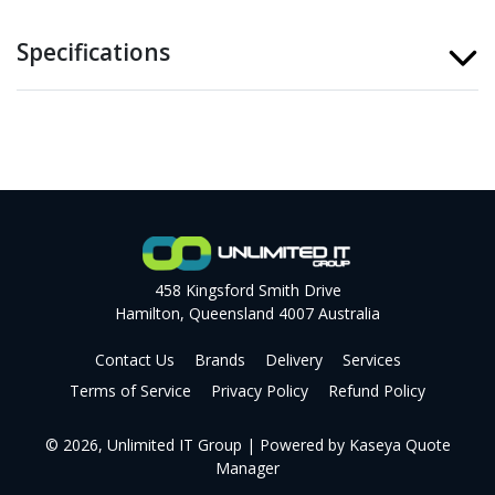
Specifications
458 Kingsford Smith Drive
Hamilton, Queensland 4007 Australia
Contact Us
Brands
Delivery
Services
Terms of Service
Privacy Policy
Refund Policy
© 2026, Unlimited IT Group
| Powered by
Kaseya Quote
Manager