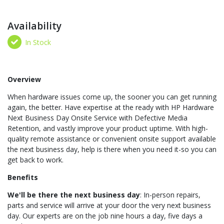
Availability
In Stock
Overview
When hardware issues come up, the sooner you can get running
again, the better. Have expertise at the ready with HP Hardware
Next Business Day Onsite Service with Defective Media
Retention, and vastly improve your product uptime. With high-
quality remote assistance or convenient onsite support available
the next business day, help is there when you need it-so you can
get back to work.
Benefits
We'll be there the next business day
: In-person repairs,
parts and service will arrive at your door the very next business
day. Our experts are on the job nine hours a day, five days a