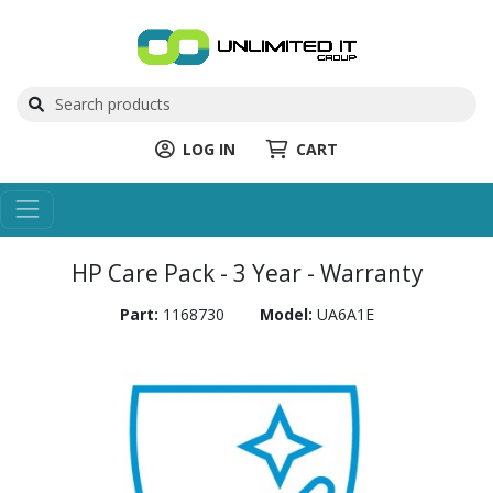
LOG IN
CART
HP Care Pack - 3 Year - Warranty
Part:
1168730
Model:
UA6A1E