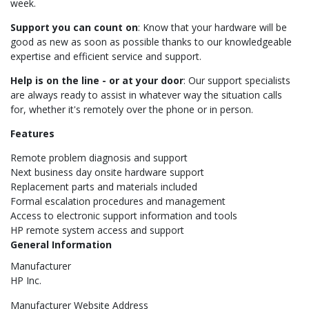
week.
Support you can count on
: Know that your hardware will be
good as new as soon as possible thanks to our knowledgeable
expertise and efficient service and support.
Help is on the line - or at your door
: Our support specialists
are always ready to assist in whatever way the situation calls
for, whether it's remotely over the phone or in person.
Features
Remote problem diagnosis and support
Next business day onsite hardware support
Replacement parts and materials included
Formal escalation procedures and management
Access to electronic support information and tools
HP remote system access and support
General Information
Manufacturer
HP Inc.
Manufacturer Website Address