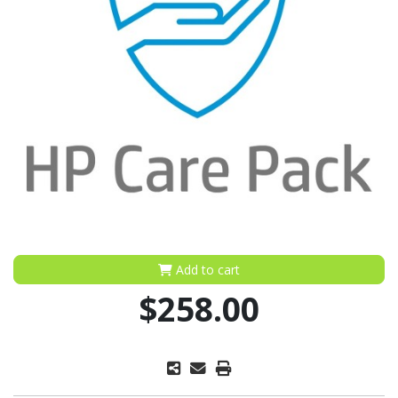
Add to cart
$258.00