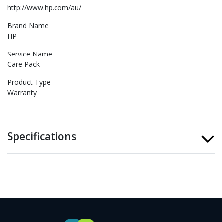
http://www.hp.com/au/
Brand Name
HP
Service Name
Care Pack
Product Type
Warranty
Specifications