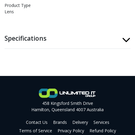
Product Type
Lens
Specifications
458 Kingsford Smith Drive
Hamilton, Queensland 4007 Australia
Contact Us
Brands
Delivery
Services
Terms of Service
Privacy Policy
Refund Policy