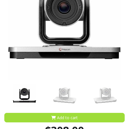
Add to cart