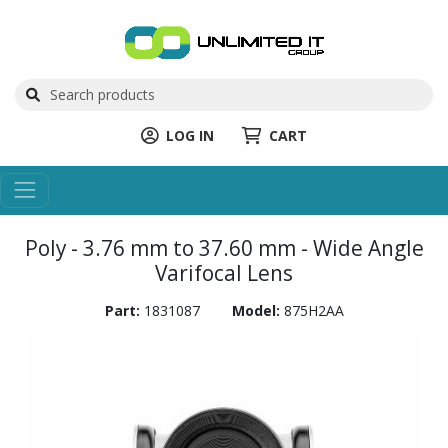
LOG IN
CART
Poly - 3.76 mm to 37.60 mm - Wide Angle
Varifocal Lens
Part:
1831087
Model:
875H2AA