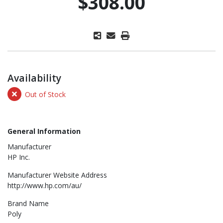
$308.00
Availability
Out of Stock
General Information
Manufacturer
HP Inc.
Manufacturer Website Address
http://www.hp.com/au/
Brand Name
Poly