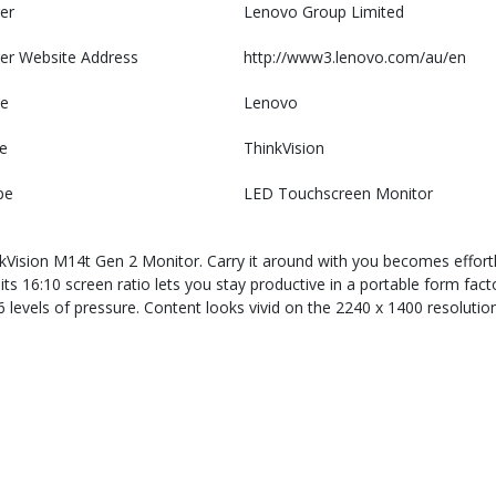
er
Lenovo Group Limited
er Website Address
http://www3.lenovo.com/au/en
e
Lenovo
e
ThinkVision
pe
LED Touchscreen Monitor
sion M14t Gen 2 Monitor. Carry it around with you becomes effortless
ts 16:10 screen ratio lets you stay productive in a portable form fact
096 levels of pressure. Content looks vivid on the 2240 x 1400 resolu