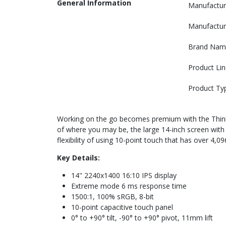
General Information
Manufactur
Manufactur
Brand Nam
Product Lin
Product Ty
Working on the go becomes premium with the ThinkVi
of where you may be, the large 14-inch screen with i
flexibility of using 10-point touch that has over 4,
Key Details:
14" 2240x1400 16:10 IPS display
Extreme mode 6 ms response time
1500:1, 100% sRGB, 8-bit
10-point capacitive touch panel
0° to +90° tilt, -90° to +90° pivot, 11mm lift