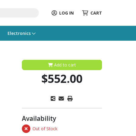
LOG IN
CART
Electronics
Add to cart
$552.00
Availability
Out of Stock