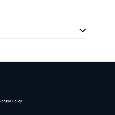
Refund Policy