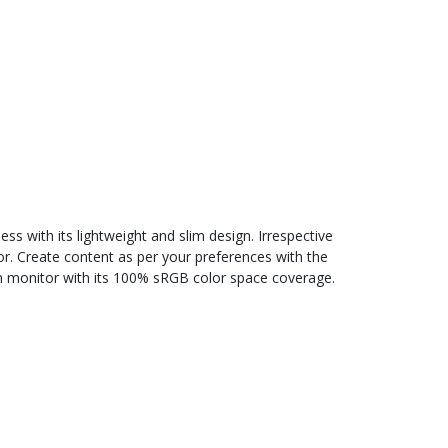
 with its lightweight and slim design. Irrespective
or. Create content as per your preferences with the
tion monitor with its 100% sRGB color space coverage.