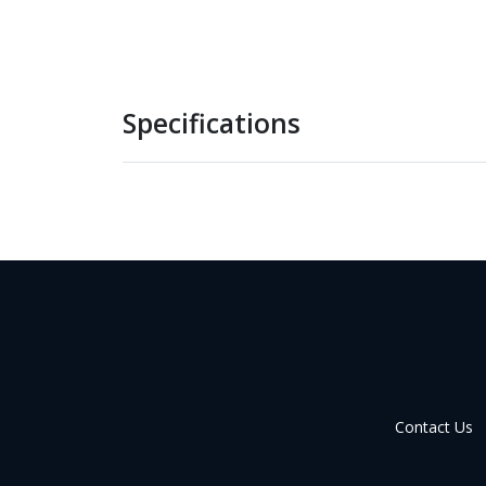
Specifications
Contact Us