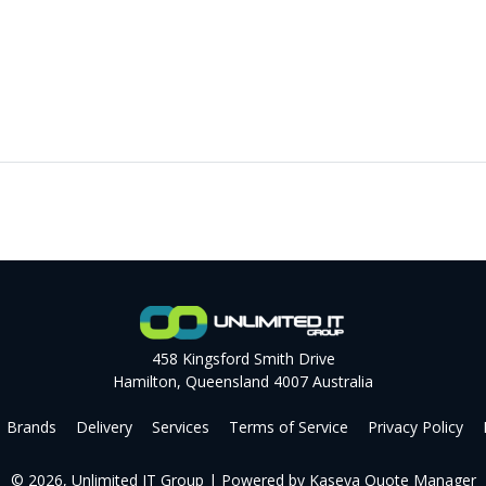
458 Kingsford Smith Drive
Hamilton, Queensland 4007 Australia
Brands
Delivery
Services
Terms of Service
Privacy Policy
© 2026, Unlimited IT Group
| Powered by
Kaseya Quote Manager