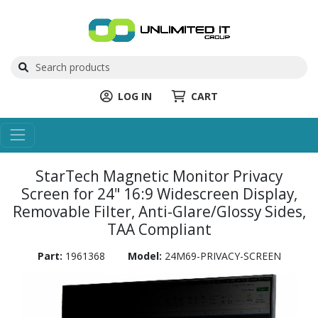
LOG IN
CART
StarTech Magnetic Monitor Privacy
Screen for 24" 16:9 Widescreen Display,
Removable Filter, Anti-Glare/Glossy Sides,
TAA Compliant
Part:
1961368
Model:
24M69-PRIVACY-SCREEN