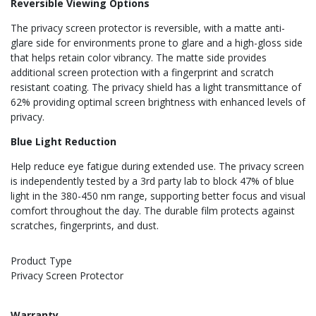
Reversible Viewing Options
The privacy screen protector is reversible, with a matte anti-
glare side for environments prone to glare and a high-gloss side
that helps retain color vibrancy. The matte side provides
additional screen protection with a fingerprint and scratch
resistant coating. The privacy shield has a light transmittance of
62% providing optimal screen brightness with enhanced levels of
privacy.
Blue Light Reduction
Help reduce eye fatigue during extended use. The privacy screen
is independently tested by a 3rd party lab to block 47% of blue
light in the 380-450 nm range, supporting better focus and visual
comfort throughout the day. The durable film protects against
scratches, fingerprints, and dust.
Product Type
Privacy Screen Protector
Warranty