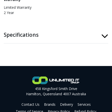
Limited Warranty
2 Year
Specifications
458 Kingsford Smith Drive
Hamilton, Queensland 4007 Australia
Contact Us
Brands
Delivery
Services
Terms of Service
Privacy Policy
Refund Policy