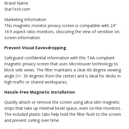
Brand Name
StarTech.com
Marketing Information
This magnetic monitor privacy screen is compatible with 24"
16:9 aspect ratio monitors, obscuring the view of sensitive on-
screen information.
Prevent Visual Eavesdropping
Safeguard confidential information with this TAA-compliant
magnetic privacy screen that uses Microlouver technology to
block side views. The filter maintains a clear 60-degree viewing
angle (+/- 30 degrees from the center) and is ideal for desks in
high-traffic or shared workspaces.
Hassle-Free Magnetic Installation
Quickly attach or remove the screen using ultra-slim magnetic
strips that take up minimal bezel space, even on thin monitors.
The included plastic tabs help hold the filter flush to the screen
and prevent curling over time.