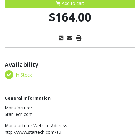
Add to cart
$164.00
Availability
In Stock
General Information
Manufacturer
StarTech.com
Manufacturer Website Address
http://www.startech.com/au