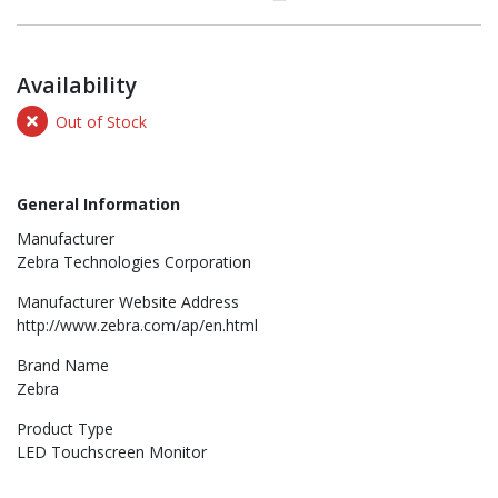
Availability
Out of Stock
General Information
Manufacturer
Zebra Technologies Corporation
Manufacturer Website Address
http://www.zebra.com/ap/en.html
Brand Name
Zebra
Product Type
LED Touchscreen Monitor