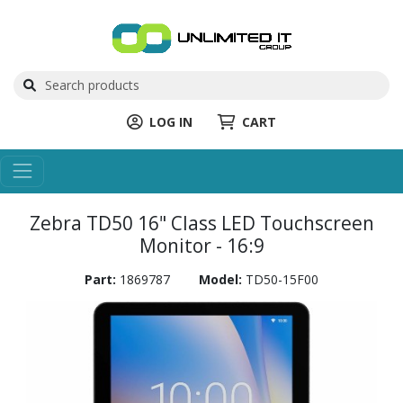
LOG IN
CART
Zebra TD50 16" Class LED Touchscreen
Monitor - 16:9
Part:
1869787
Model:
TD50-15F00