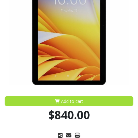
Add to cart
$840.00