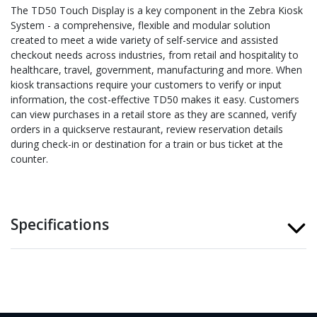
The TD50 Touch Display is a key component in the Zebra Kiosk
System - a comprehensive, flexible and modular solution
created to meet a wide variety of self-service and assisted
checkout needs across industries, from retail and hospitality to
healthcare, travel, government, manufacturing and more. When
kiosk transactions require your customers to verify or input
information, the cost-effective TD50 makes it easy. Customers
can view purchases in a retail store as they are scanned, verify
orders in a quickserve restaurant, review reservation details
during check-in or destination for a train or bus ticket at the
counter.
Specifications